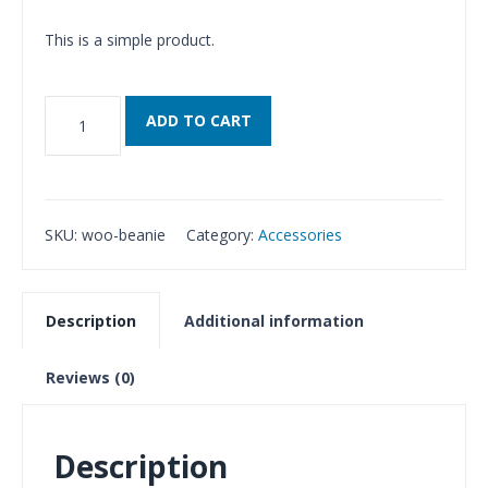
This is a simple product.
Beanie
ADD TO CART
quantity
SKU:
woo-beanie
Category:
Accessories
Description
Additional information
Reviews (0)
Description