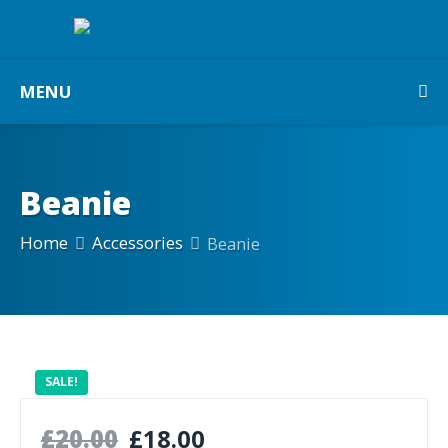
MENU
Beanie
Home
Accessories
Beanie
SALE!
£
20.00
£
18.00